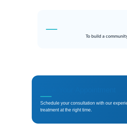
To build a community
Book Your Appointment
Schedule your consultation with our experi
treatment at the right time.