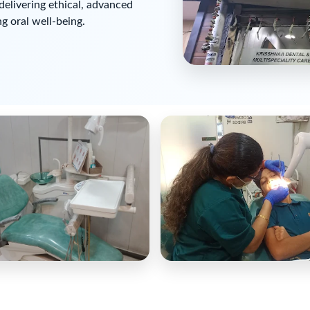
delivering ethical, advanced
g oral well-being.