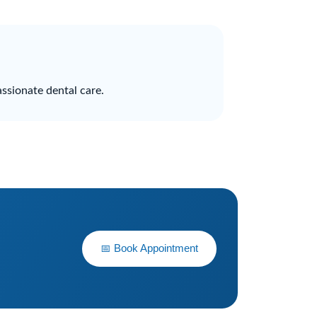
ssionate dental care.
📅 Book Appointment