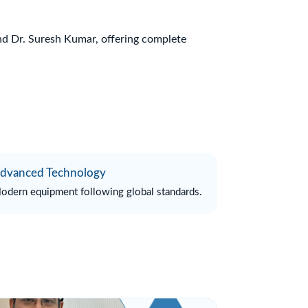
and Dr. Suresh Kumar, offering complete
dvanced Technology
odern equipment following global standards.