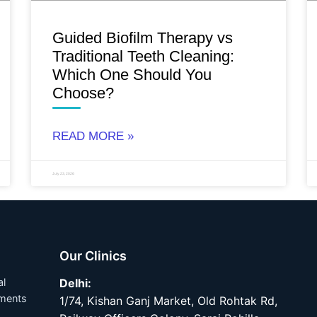
Guided Biofilm Therapy vs
Traditional Teeth Cleaning:
Which One Should You
Choose?
READ MORE »
July 23, 2026
Our Clinics
al
Delhi:
tments
1/74, Kishan Ganj Market, Old Rohtak Rd,