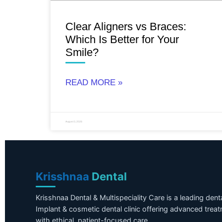
Clear Aligners vs Braces:
Which Is Better for Your
Smile?
READ MORE »
August 3, 2026
Krisshnaa
Dental
Krisshnaa Dental & Multispeciality Care is a leading dent
Implant & cosmetic dental clinic offering advanced trea
with ethical, patient-focused care.