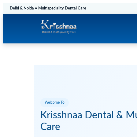
Delhi & Noida • Multispeciality Dental Care
Welcome To
Krisshnaa Dental & Mul
Care