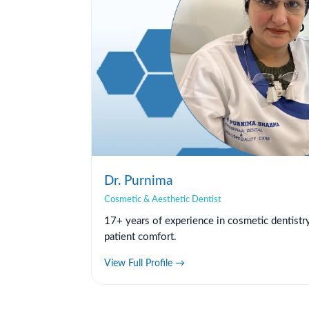
Dr. Purnima
Cosmetic & Aesthetic Dentist
17+ years of experience in cosmetic dentistr
patient comfort.
View Full Profile →