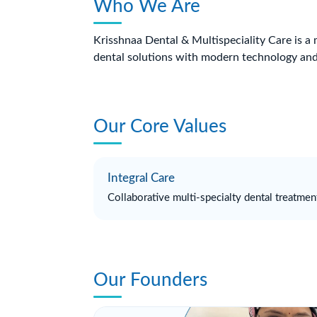
Who We Are
Krisshnaa Dental & Multispeciality Care is a 
dental solutions with modern technology and
Our Core Values
Integral Care
Collaborative multi-specialty dental treatmen
Our Founders