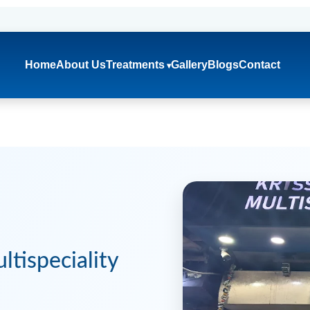
Home
About Us
Treatments
Gallery
Blogs
Contact
tispeciality