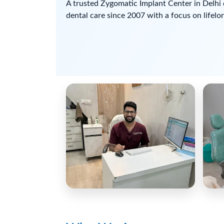
A trusted Zygomatic Implant Center in Delhi 
dental care since 2007 with a focus on lifelon