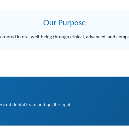
Our Purpose
 rooted in oral well-being through ethical, advanced, and compa
enced dental team and get the right