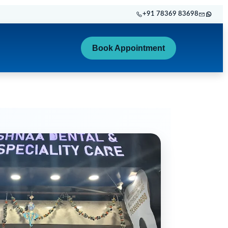
+91 78369 83698
Book Appointment