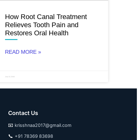
How Root Canal Treatment
Relieves Tooth Pain and
Restores Oral Health
READ MORE »
July 22, 2026
Contact Us
📧
krisshnaa2017@gmail.com
📞
+91 78369 83698