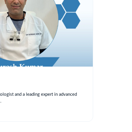
tologist and a leading expert in advanced
.