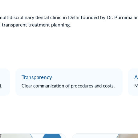
multidisciplinary dental clinic in Delhi founded by Dr. Purnima 
 transparent treatment planning.
Transparency
A
t.
Clear communication of procedures and costs.
M