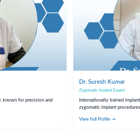
Dr. Suresh Kumar
Zygomatic Implant Expert
y, known for precision and
Internationally trained implan
zygomatic implant procedures
View Full Profile →