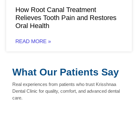
How Root Canal Treatment
Relieves Tooth Pain and Restores
Oral Health
READ MORE »
What Our Patients Say
Real experiences from patients who trust Krisshnaa
Dental Clinic for quality, comfort, and advanced dental
care.