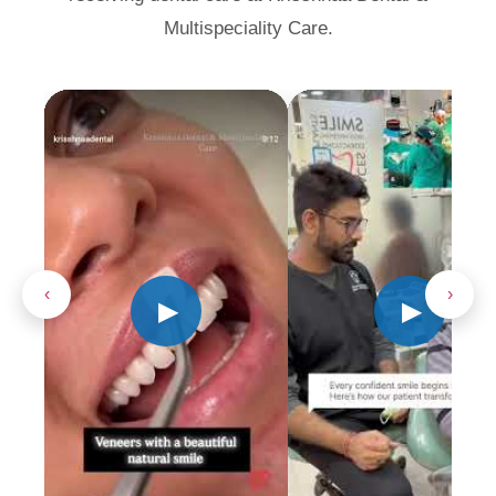
Multispeciality Care.
‹
›