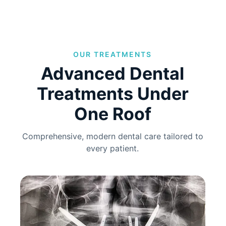
OUR TREATMENTS
Advanced Dental
Treatments Under
One Roof
Comprehensive, modern dental care tailored to
every patient.