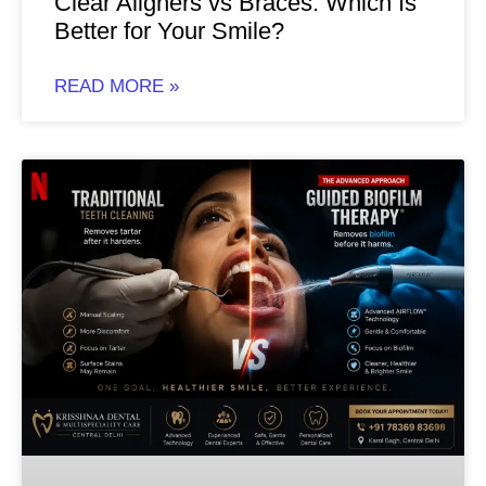
Clear Aligners vs Braces: Which Is
Better for Your Smile?
READ MORE »