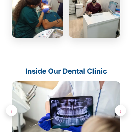
Inside Our Dental Clinic
‹
›