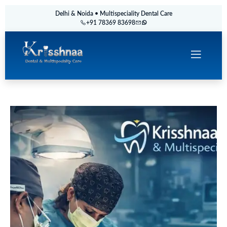
Delhi & Noida • Multispeciality Dental Care
+91 78369 83698