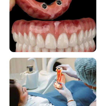
Permanent replacement with natural look.
More Details →
Dental Implants
Faster implant treatment and recovery.
More Details →