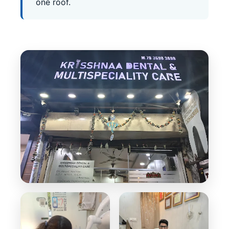
one roof.