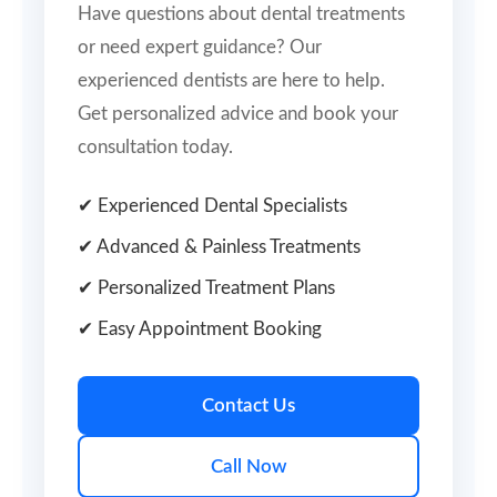
Have questions about dental treatments
or need expert guidance? Our
experienced dentists are here to help.
Get personalized advice and book your
consultation today.
✔ Experienced Dental Specialists
✔ Advanced & Painless Treatments
✔ Personalized Treatment Plans
✔ Easy Appointment Booking
Contact Us
Call Now