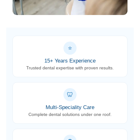
⭐
15+ Years Experience
Trusted dental expertise with proven results.
🦷
Multi-Speciality Care
Complete dental solutions under one roof.