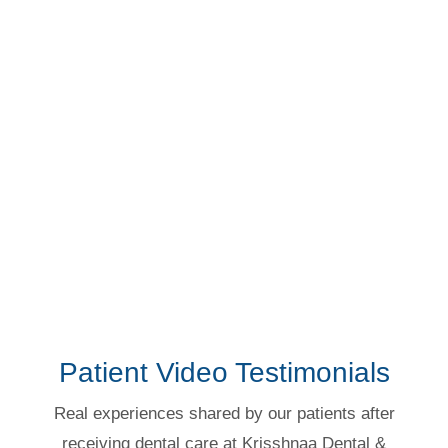
Protective & routine dental solutions.
More Details →
Explore Treatments →
Patient Video Testimonials
Real experiences shared by our patients after
receiving dental care at Krisshnaa Dental &