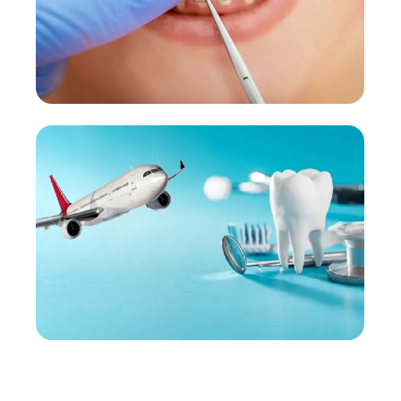
Orthodontic Treatment
Braces and clear aligners for all ages.
More Details →
Dental Tourism
View All Services