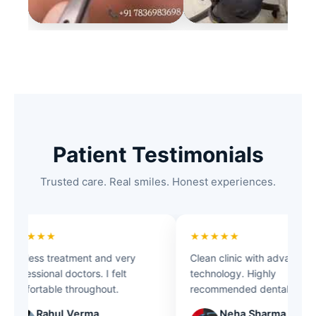
Patient Testimonials
Trusted care. Real smiles. Honest experiences.
★★★★★
★★★★★
Painless treatment and very
Clean clinic with advanced
professional doctors. I felt
technology. Highly
comfortable throughout.
recommended dental care.
Rahul Verma
Neha Sharma