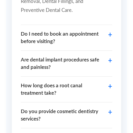
Removal, Dental Fillings, and
Preventive Dental Care.
Do I need to book an appointment
before visiting?
Are dental implant procedures safe
and painless?
How long does a root canal
treatment take?
Do you provide cosmetic dentistry
services?