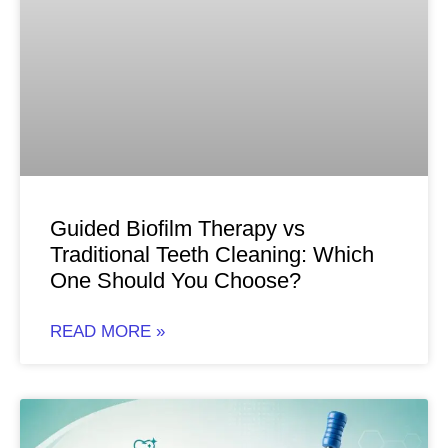
Guided Biofilm Therapy vs
Traditional Teeth Cleaning: Which
One Should You Choose?
READ MORE »