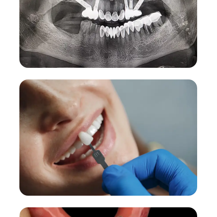
Zygomatic Implants
Advanced solution for severe bone loss cases.
More Details →
Dental Veneers