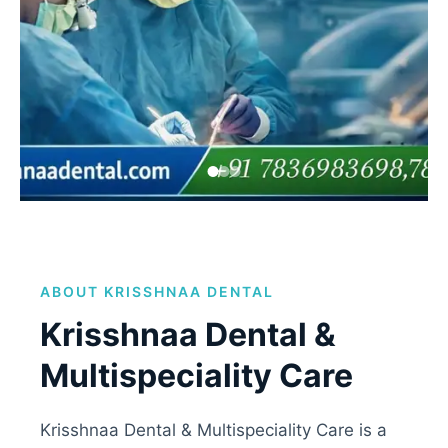
Zygomatic Implants
Clinic
ABOUT KRISSHNAA DENTAL
Comfort-focused treatments using modern
dental technology.
Krisshnaa Dental &
Multispeciality Care
Book Appointment
Krisshnaa Dental & Multispeciality Care is a