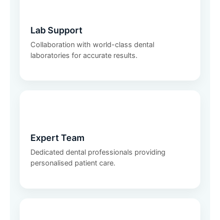
🧪
Lab Support
Collaboration with world-class dental
laboratories for accurate results.
👩‍⚕️
Expert Team
Dedicated dental professionals providing
personalised patient care.