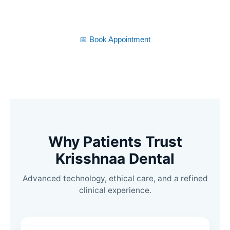
time.
📅 Book Appointment
Why Patients Trust
Krisshnaa Dental
Advanced technology, ethical care, and a refined
clinical experience.