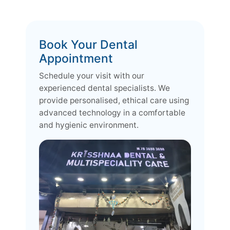
Book Your Dental
Appointment
Schedule your visit with our
experienced dental specialists. We
provide personalised, ethical care using
advanced technology in a comfortable
and hygienic environment.