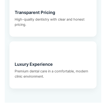
💰
Transparent Pricing
High-quality dentistry with clear and honest
pricing.
✨
Luxury Experience
Premium dental care in a comfortable, modern
clinic environment.