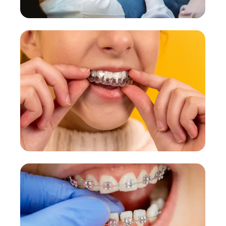
Root Canal Treatment
Painless, laser-assisted procedures.
More Details →
Cosmetic Dentistry
Smile design & aesthetic treatments.
More Details →