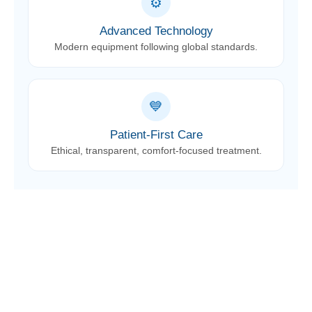
⚙️
Advanced Technology
Modern equipment following global standards.
💙
Patient-First Care
Ethical, transparent, comfort-focused treatment.
Book Your Appointment
Schedule your consultation with our experienced
dental team and get the right treatment at the right