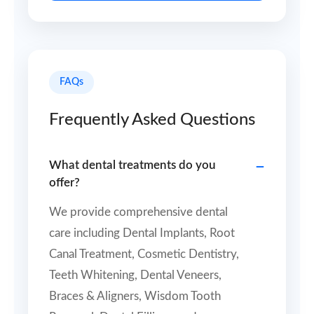
FAQs
Frequently Asked Questions
What dental treatments do you
offer?
We provide comprehensive dental
care including Dental Implants, Root
Canal Treatment, Cosmetic Dentistry,
Teeth Whitening, Dental Veneers,
Braces & Aligners, Wisdom Tooth