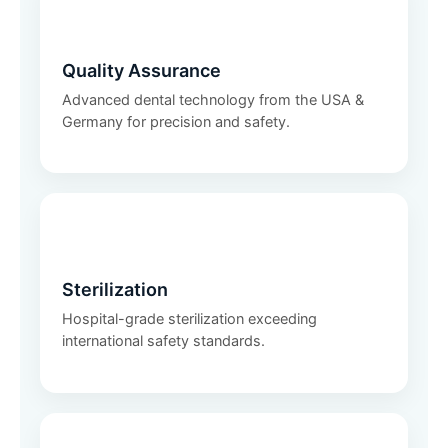
🛡️
Quality Assurance
Advanced dental technology from the USA &
Germany for precision and safety.
🧼
Sterilization
Hospital-grade sterilization exceeding
international safety standards.