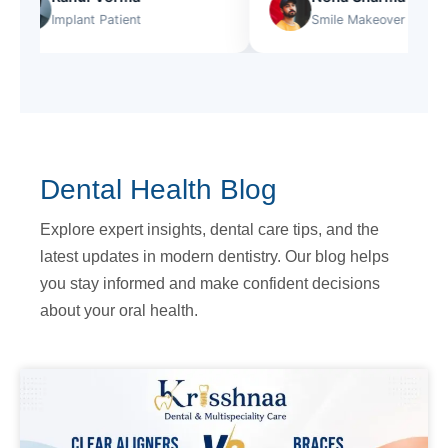
Implant Patient
Smile Makeover
Dental Health Blog
Explore expert insights, dental care tips, and the
latest updates in modern dentistry. Our blog helps
you stay informed and make confident decisions
about your oral health.