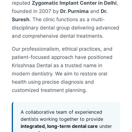
reputed
Zygomatic Implant Center in Delhi
,
founded in 2007 by
Dr. Purnima
and
Dr.
Suresh
. The clinic functions as a multi-
disciplinary dental group delivering advanced
and comprehensive dental treatments.
Our professionalism, ethical practices, and
patient-focused approach have positioned
Krisshnaa Dental as a trusted name in
modern dentistry. We aim to restore oral
health using precise diagnosis and
customized treatment planning.
A collaborative team of experienced
dentists working together to provide
integrated, long-term dental care
under