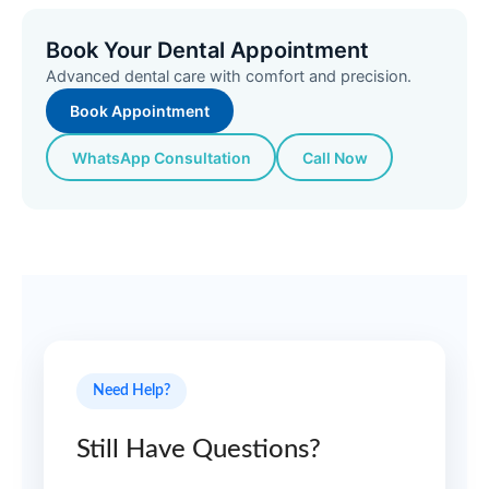
Book Your Dental Appointment
Advanced dental care with comfort and precision.
Book Appointment
WhatsApp Consultation
Call Now
Need Help?
Still Have Questions?