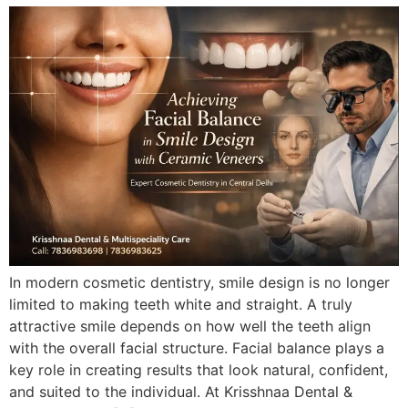
In modern cosmetic dentistry, smile design is no longer
limited to making teeth white and straight. A truly
attractive smile depends on how well the teeth align
with the overall facial structure. Facial balance plays a
key role in creating results that look natural, confident,
and suited to the individual. At Krisshnaa Dental &