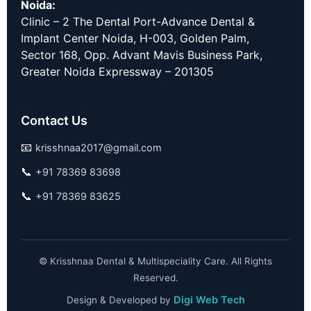
Noida:
Clinic – 2 The Dental Port-Advance Dental &
Implant Center Noida, H-003, Golden Palm,
Sector 168, Opp. Advant Mavis Business Park,
Greater Noida Expressway – 201305
Contact Us
📧
krisshnaa2017@gmail.com
📞
+91 78369 83698
📞
+91 78369 83625
©
Krisshnaa Dental & Multispeciality Care. All Rights
Reserved.
Digi Web Tech
Design & Developed by