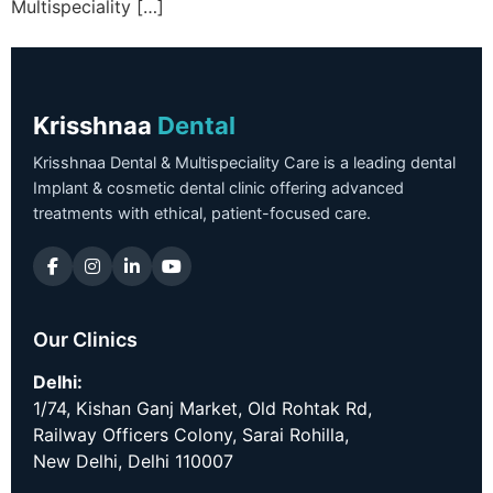
Multispeciality […]
Krisshnaa
Dental
Krisshnaa Dental & Multispeciality Care is a leading dental
Implant & cosmetic dental clinic offering advanced
treatments with ethical, patient-focused care.
Our Clinics
Delhi:
1/74, Kishan Ganj Market, Old Rohtak Rd,
Railway Officers Colony, Sarai Rohilla,
New Delhi, Delhi 110007