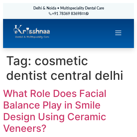
Delhi & Noida • Multispeciality Dental Care
+91 78369 83698
Tag:
cosmetic
dentist central delhi
What Role Does Facial
Balance Play in Smile
Design Using Ceramic
Veneers?