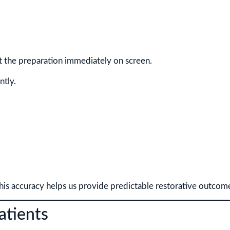
ct the preparation immediately on screen.
ntly.
this accuracy helps us provide predictable restorative outcom
atients