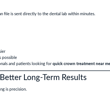
n file is sent directly to the dental lab within minutes.
ier
s possible
onals and patients looking for
quick crown treatment near m
Better Long-Term Results
ng is precision.