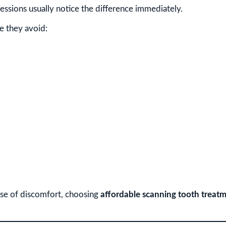
ssions usually notice the difference immediately.
e they avoid:
se of discomfort, choosing
affordable scanning tooth treatm