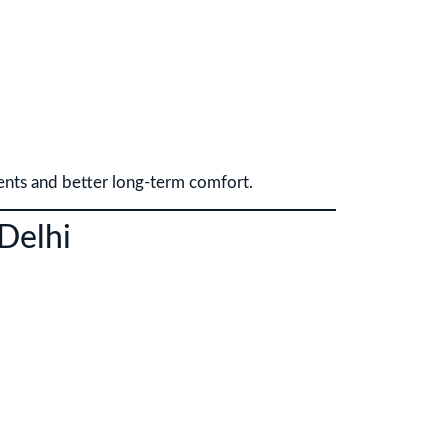
ents and better long-term comfort.
 Delhi