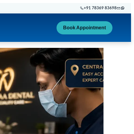
+91 78369 83698
Book Appointment