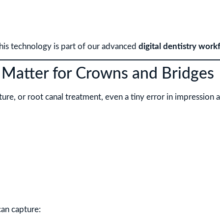
this technology is part of our advanced
digital dentistry work
 Matter for Crowns and Bridges
e, or root canal treatment, even a tiny error in impression acc
can capture: