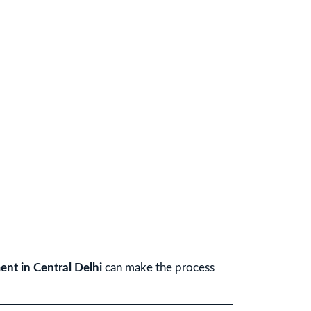
ent in Central Delhi
can make the process