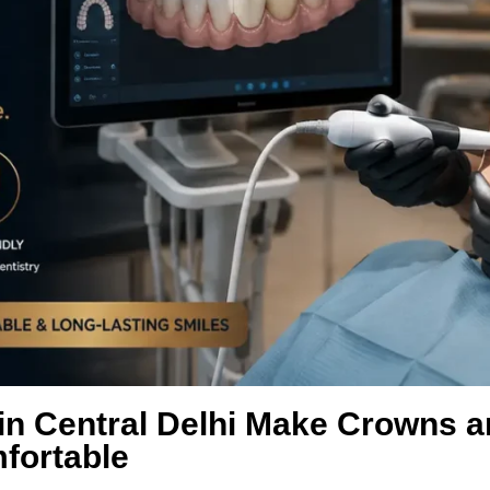
in Central Delhi Make Crowns a
fortable