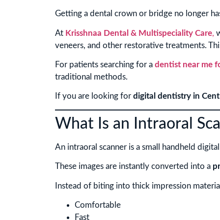
Getting a dental crown or bridge no longer ha
At
Krisshnaa Dental & Multispeciality Care
,
w
veneers, and other restorative treatments. Thi
For patients searching for a
dentist near me 
traditional methods.
If you are looking for
digital dentistry in Cent
What Is an Intraoral Sc
An intraoral scanner is a small handheld digita
These images are instantly converted into a
p
Instead of biting into thick impression materia
Comfortable
Fast