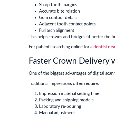
Sharp tooth margins
Accurate bite relation
Gum contour details
Adjacent tooth contact points
Full arch alignment
This helps crowns and bridges fit better the fir
For patients searching online for a
dentist nea
Faster Crown Delivery w
One of the biggest advantages of digital scann
Traditional impressions often require:
Impression material setting time
Packing and shipping models
Laboratory re-pouring
Manual adjustment