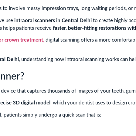
s to involve messy impression trays, long waiting periods, or 
e use
intraoral scanners in Central Delhi
to create highly acc
s helps patients receive
faster, better-fitting restorations wit
for crown treatment
,
digital scanning offers a more comfortab
ral Delhi
, understanding how intraoral scanning works can he
anner?
l device that captures thousands of images of your teeth, gums,
recise 3D digital model
, which your dentist uses to design cr
l, patients simply undergo a quick scan that is: