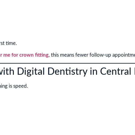
st time.
r me for crown fitting
, this means fewer follow-up appointm
ith Digital Dentistry in Central
ing is speed.