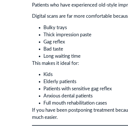
Patients who have experienced old-style impre
Digital scans are far more comfortable becaus
Bulky trays
Thick impression paste
Gag reflex
Bad taste
Long waiting time
This makes it ideal for:
Kids
Elderly patients
Patients with sensitive gag reflex
Anxious dental patients
Full mouth rehabilitation cases
If you have been postponing treatment becau
much easier.