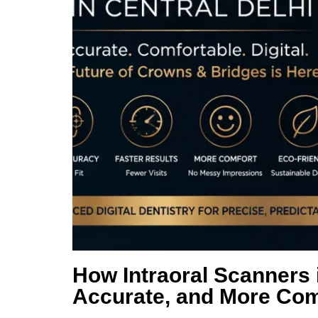
How Intraoral Scanners 
Accurate, and More Com