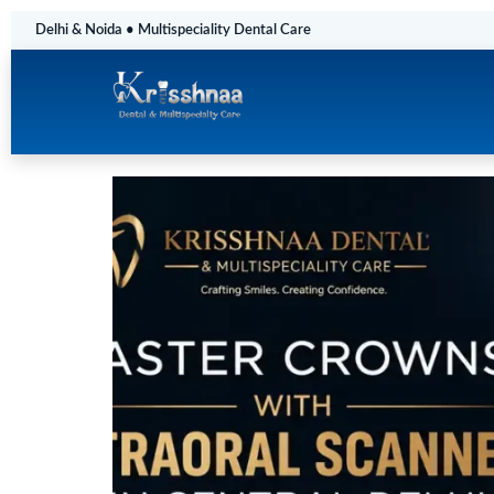
Delhi & Noida • Multispeciality Dental Care