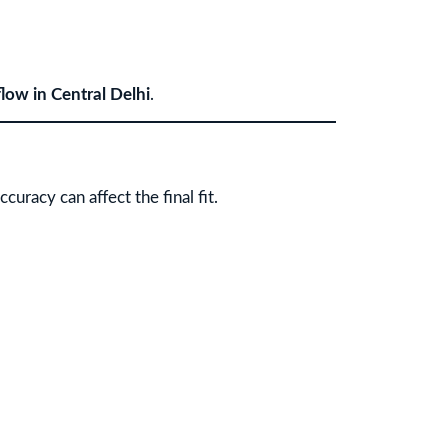
flow in Central Delhi
.
uracy can affect the final fit.