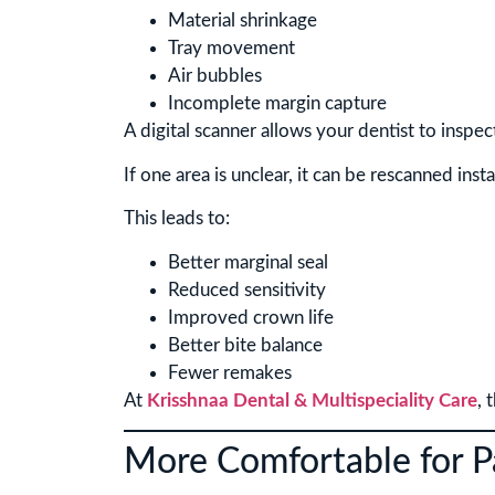
Material shrinkage
Tray movement
Air bubbles
Incomplete margin capture
A digital scanner allows your dentist to inspe
If one area is unclear, it can be rescanned insta
This leads to:
Better marginal seal
Reduced sensitivity
Improved crown life
Better bite balance
Fewer remakes
At
Krisshnaa Dental & Multispeciality Care
, 
More Comfortable for P