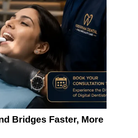
nd Bridges Faster, More