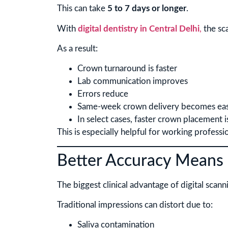
This can take
5 to 7 days or longer
.
With
digital dentistry in Central Delhi
,
the sca
As a result:
Crown turnaround is faster
Lab communication improves
Errors reduce
Same-week crown delivery becomes eas
In select cases, faster crown placement i
This is especially helpful for working professi
Better Accuracy Means 
The biggest clinical advantage of digital scanni
Traditional impressions can distort due to:
Saliva contamination