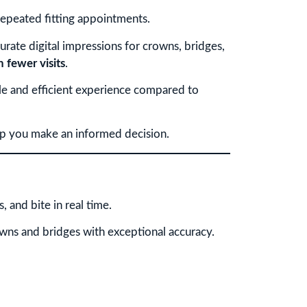
repeated fitting appointments.
urate digital impressions for crowns, bridges,
h fewer visits
.
le and efficient experience compared to
lp you make an informed decision.
 and bite in real time.
owns and bridges with exceptional accuracy.