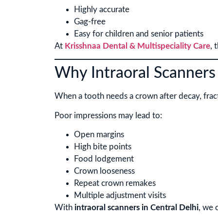
Highly accurate
Gag-free
Easy for children and senior patients
At
Krisshnaa Dental & Multispeciality Care
, 
Why Intraoral Scanners
When a tooth needs a crown after decay, fractur
Poor impressions may lead to:
Open margins
High bite points
Food lodgement
Crown looseness
Repeat crown remakes
Multiple adjustment visits
With
intraoral scanners in Central Delhi
, we 