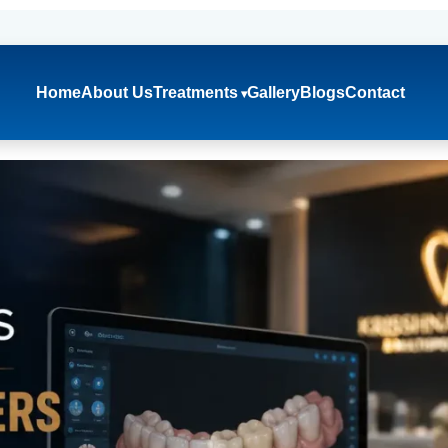
Home
About Us
Treatments
Gallery
Blogs
Contact