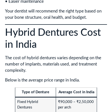
• Easier maintenance
Your dentist will recommend the right type based on
your bone structure, oral health, and budget.
Hybrid Dentures Cost
in India
The cost of hybrid dentures varies depending on the
number of implants, materials used, and treatment
complexity.
Below is the average price range in India.
Type of Denture
Average Cost in India
Fixed Hybrid
₹90,000 – ₹2,50,000
Dentures
per arch