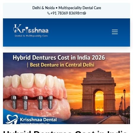
Delhi & Noida • Multispeciality Dental Care
+91 78369 83698