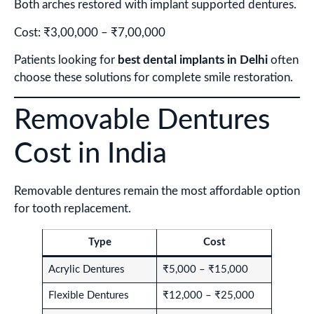
Both arches restored with implant supported dentures.
Cost: ₹3,00,000 – ₹7,00,000
Patients looking for
best dental implants in Delhi
often
choose these solutions for complete smile restoration.
Removable Dentures
Cost in India
Removable dentures remain the most affordable option
for tooth replacement.
Type
Cost
Acrylic Dentures
₹5,000 – ₹15,000
Flexible Dentures
₹12,000 – ₹25,000