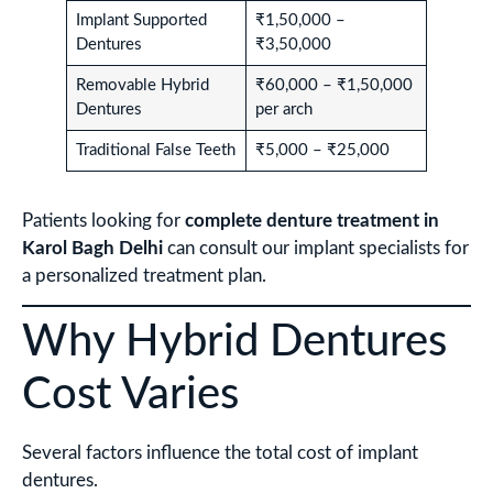
Implant Supported
₹1,50,000 –
Dentures
₹3,50,000
Removable Hybrid
₹60,000 – ₹1,50,000
Dentures
per arch
Traditional False Teeth
₹5,000 – ₹25,000
Patients looking for
complete denture treatment in
Karol Bagh Delhi
can consult our implant specialists for
a personalized treatment plan.
Why Hybrid Dentures
Cost Varies
Several factors influence the total cost of implant
dentures.