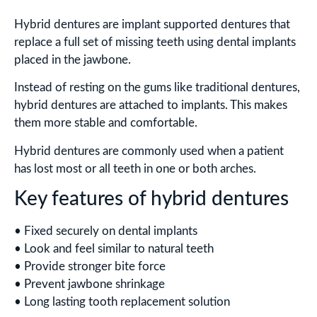
Hybrid dentures are implant supported dentures that
replace a full set of missing teeth using dental implants
placed in the jawbone.
Instead of resting on the gums like traditional dentures,
hybrid dentures are attached to implants. This makes
them more stable and comfortable.
Hybrid dentures are commonly used when a patient
has lost most or all teeth in one or both arches.
Key features of hybrid dentures
• Fixed securely on dental implants
• Look and feel similar to natural teeth
• Provide stronger bite force
• Prevent jawbone shrinkage
• Long lasting tooth replacement solution