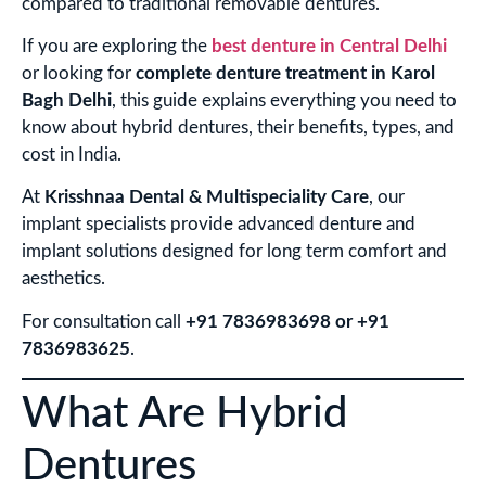
compared to traditional removable dentures.
If you are exploring the
best denture in Central Delhi
or looking for
complete denture treatment in Karol
Bagh Delhi
, this guide explains everything you need to
know about hybrid dentures, their benefits, types, and
cost in India.
At
Krisshnaa Dental & Multispeciality Care
, our
implant specialists provide advanced denture and
implant solutions designed for long term comfort and
aesthetics.
For consultation call
+91 7836983698 or +91
7836983625
.
What Are Hybrid
Dentures