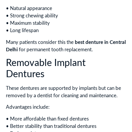
• Natural appearance
• Strong chewing ability
• Maximum stability
• Long lifespan
Many patients consider this the
best denture in Central
Delhi
for permanent tooth replacement.
Removable Implant
Dentures
These dentures are supported by implants but can be
removed by a dentist for cleaning and maintenance.
Advantages include:
• More affordable than fixed dentures
• Better stability than traditional dentures