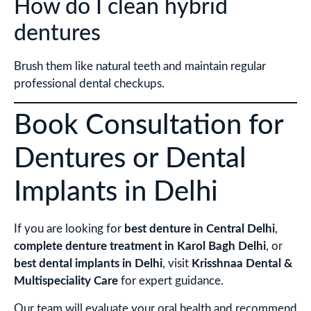
How do I clean hybrid
dentures
Brush them like natural teeth and maintain regular
professional dental checkups.
Book Consultation for
Dentures or Dental
Implants in Delhi
If you are looking for
best denture in Central Delhi
,
complete denture treatment in Karol Bagh Delhi
, or
best dental implants in Delhi
, visit
Krisshnaa Dental &
Multispeciality Care
for expert guidance.
Our team will evaluate your oral health and recommend