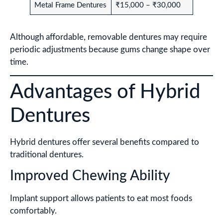
Metal Frame Dentures
₹15,000 – ₹30,000
Although affordable, removable dentures may require
periodic adjustments because gums change shape over
time.
Advantages of Hybrid
Dentures
Hybrid dentures offer several benefits compared to
traditional dentures.
Improved Chewing Ability
Implant support allows patients to eat most foods
comfortably.