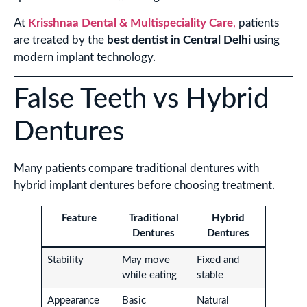
At
Krisshnaa Dental & Multispeciality Care
,
patients
are treated by the
best dentist in Central Delhi
using
modern implant technology.
False Teeth vs Hybrid
Dentures
Many patients compare traditional dentures with
hybrid implant dentures before choosing treatment.
Feature
Traditional
Hybrid
Dentures
Dentures
Stability
May move
Fixed and
while eating
stable
Appearance
Basic
Natural