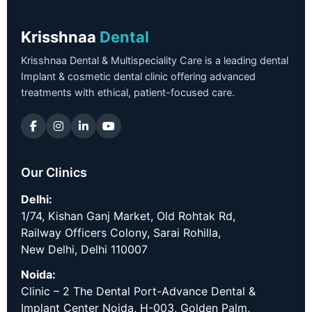
Krisshnaa
Dental
Krisshnaa Dental & Multispeciality Care is a leading dental
Implant & cosmetic dental clinic offering advanced
treatments with ethical, patient-focused care.
Our Clinics
Delhi:
1/74, Kishan Ganj Market, Old Rohtak Rd,
Railway Officers Colony, Sarai Rohilla,
New Delhi, Delhi 110007
Noida:
Clinic – 2 The Dental Port-Advance Dental &
Implant Center Noida, H-003, Golden Palm,