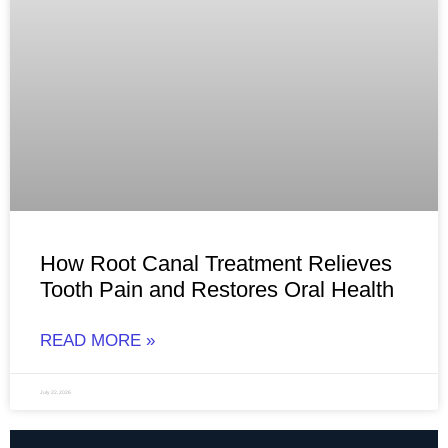
How Root Canal Treatment Relieves
Tooth Pain and Restores Oral Health
READ MORE »
July 22, 2026