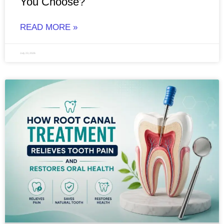
You Choose?
READ MORE »
July 23, 2026