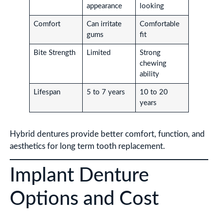
appearance
looking
Comfort
Can irritate
Comfortable
gums
fit
Bite Strength
Limited
Strong
chewing
ability
Lifespan
5 to 7 years
10 to 20
years
Hybrid dentures provide better comfort, function, and
aesthetics for long term tooth replacement.
Implant Denture
Options and Cost