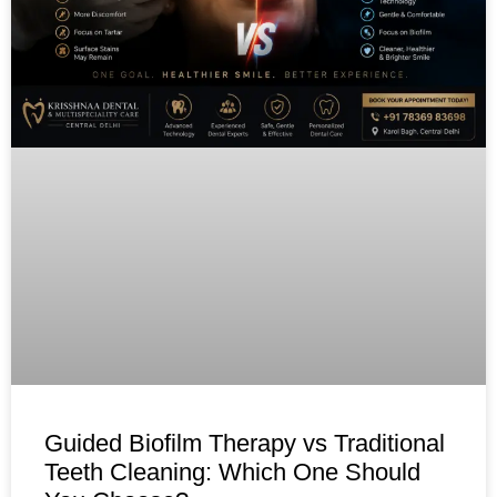
Guided Biofilm Therapy vs Traditional
Teeth Cleaning: Which One Should