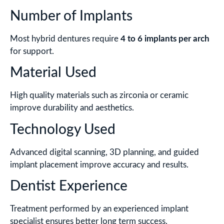
Number of Implants
Most hybrid dentures require
4 to 6 implants per arch
for support.
Material Used
High quality materials such as zirconia or ceramic
improve durability and aesthetics.
Technology Used
Advanced digital scanning, 3D planning, and guided
implant placement improve accuracy and results.
Dentist Experience
Treatment performed by an experienced implant
specialist ensures better long term success.