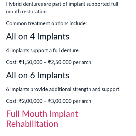
Hybrid dentures are part of implant supported full
mouth restoration.
Common treatment options include:
All on 4 Implants
4 implants support a full denture.
Cost: ₹1,50,000 – ₹2,50,000 per arch
All on 6 Implants
6 implants provide additional strength and support.
Cost: ₹2,00,000 – ₹3,00,000 per arch
Full Mouth Implant
Rehabilitation