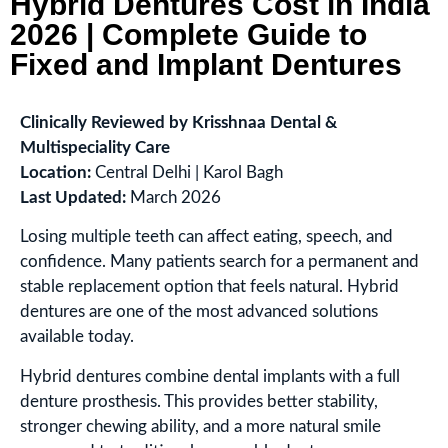
Hybrid Dentures Cost in India
2026 | Complete Guide to
Fixed and Implant Dentures
Clinically Reviewed by Krisshnaa Dental &
Multispeciality Care
Location:
Central Delhi | Karol Bagh
Last Updated:
March 2026
Losing multiple teeth can affect eating, speech, and
confidence. Many patients search for a permanent and
stable replacement option that feels natural. Hybrid
dentures are one of the most advanced solutions
available today.
Hybrid dentures combine dental implants with a full
denture prosthesis. This provides better stability,
stronger chewing ability, and a more natural smile