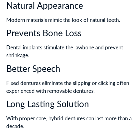
Natural Appearance
Modern materials mimic the look of natural teeth.
Prevents Bone Loss
Dental implants stimulate the jawbone and prevent
shrinkage.
Better Speech
Fixed dentures eliminate the slipping or clicking often
experienced with removable dentures.
Long Lasting Solution
With proper care, hybrid dentures can last more than a
decade.