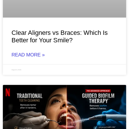
Clear Aligners vs Braces: Which Is
Better for Your Smile?
READ MORE »
August 3, 2026