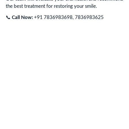
the best treatment for restoring your smile.
📞
Call Now:
+91 7836983698, 7836983625