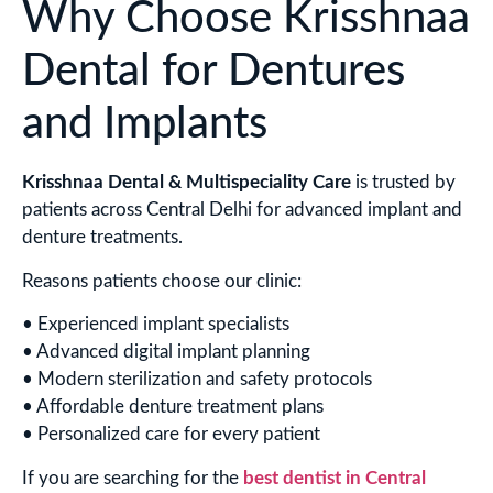
Why Choose Krisshnaa
Dental for Dentures
and Implants
Krisshnaa Dental & Multispeciality Care
is trusted by
patients across Central Delhi for advanced implant and
denture treatments.
Reasons patients choose our clinic:
• Experienced implant specialists
• Advanced digital implant planning
• Modern sterilization and safety protocols
• Affordable denture treatment plans
• Personalized care for every patient
If you are searching for the
best dentist in Central