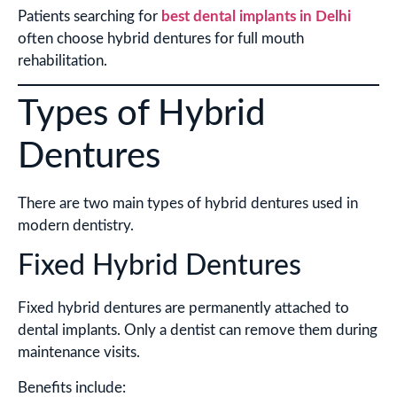
Patients searching for
best dental implants in Delhi
often choose hybrid dentures for full mouth
rehabilitation.
Types of Hybrid
Dentures
There are two main types of hybrid dentures used in
modern dentistry.
Fixed Hybrid Dentures
Fixed hybrid dentures are permanently attached to
dental implants. Only a dentist can remove them during
maintenance visits.
Benefits include: