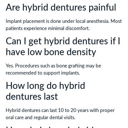
Are hybrid dentures painful
Implant placement is done under local anesthesia. Most
patients experience minimal discomfort.
Can I get hybrid dentures if I
have low bone density
Yes. Procedures such as bone grafting may be
recommended to support implants.
How long do hybrid
dentures last
Hybrid dentures can last 10 to 20 years with proper
oral care and regular dental visits.