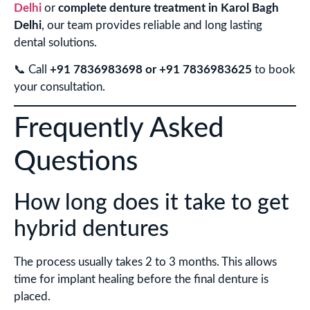
Delhi
or
complete denture treatment in Karol Bagh
Delhi
, our team provides reliable and long lasting
dental solutions.
📞 Call
+91 7836983698 or +91 7836983625
to book
your consultation.
Frequently Asked
Questions
How long does it take to get
hybrid dentures
The process usually takes 2 to 3 months. This allows
time for implant healing before the final denture is
placed.