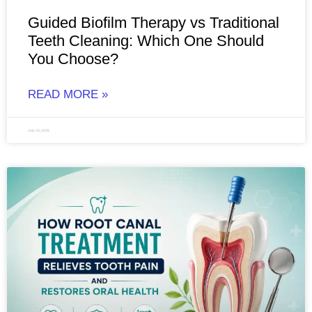
Guided Biofilm Therapy vs Traditional
Teeth Cleaning: Which One Should
You Choose?
READ MORE »
July 23, 2026