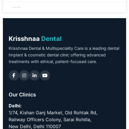
July 22, 2026
Krisshnaa
Dental
Krisshnaa Dental & Multispeciality Care is a leading dental
Implant & cosmetic dental clinic offering advanced
treatments with ethical, patient-focused care.
Our Clinics
Delhi:
1/74, Kishan Ganj Market, Old Rohtak Rd,
Railway Officers Colony, Sarai Rohilla,
New Delhi, Delhi 110007