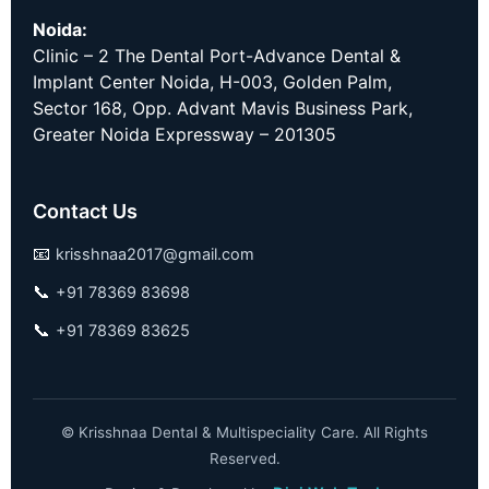
Noida:
Clinic – 2 The Dental Port-Advance Dental &
Implant Center Noida, H-003, Golden Palm,
Sector 168, Opp. Advant Mavis Business Park,
Greater Noida Expressway – 201305
Contact Us
📧
krisshnaa2017@gmail.com
📞
+91 78369 83698
📞
+91 78369 83625
©
Krisshnaa Dental & Multispeciality Care. All Rights
Reserved.