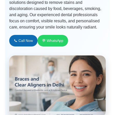
solutions designed to remove stains and
discoloration caused by food, beverages, smoking,
and aging. Our experienced dental professionals
focus on comfort, visible results, and personalised
care, ensuring your smile looks naturally radiant.
📞 Call Now
💬 WhatsApp