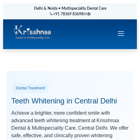
Delhi & Noida • Multispeciality Dental Care
+91 78369 83698
Dental Treatment
Teeth Whitening in Central Delhi
Achieve a brighter, more confident smile with
advanced teeth whitening treatment at Krisshnaa
Dental & Multispeciality Care, Central Delhi. We offer
safe, effective, and clinically proven whitening