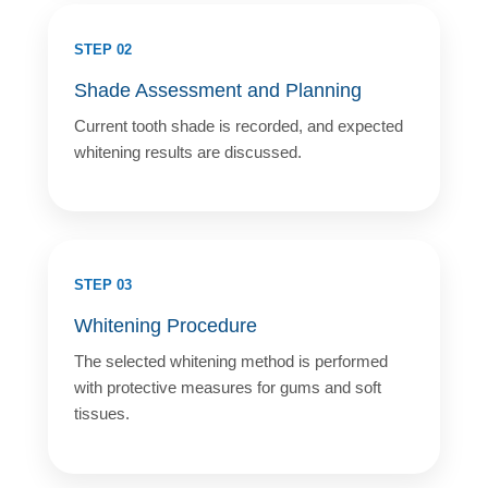
STEP 02
Shade Assessment and Planning
Current tooth shade is recorded, and expected
whitening results are discussed.
STEP 03
Whitening Procedure
The selected whitening method is performed
with protective measures for gums and soft
tissues.