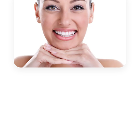
Book Your Appointment
Schedule your consultation with our experienced
dental team and get the right treatment at the right