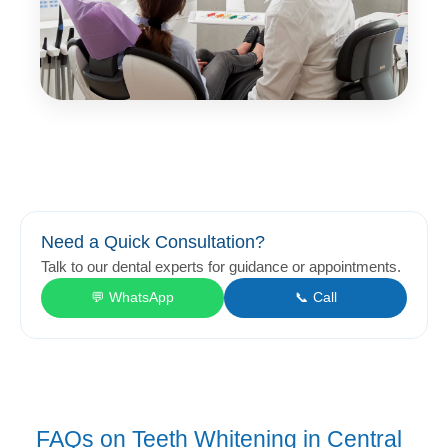
Need a Quick Consultation?
Talk to our dental experts for guidance or appointments.
💬 WhatsApp
📞 Call
FAQs on Teeth Whitening in Central