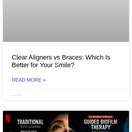
Clear Aligners vs Braces: Which Is
Better for Your Smile?
READ MORE »
August 3, 2026