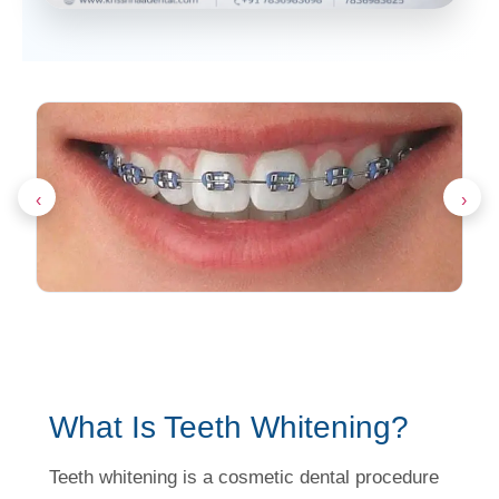
‹
›
What Is Teeth Whitening?
Teeth whitening is a cosmetic dental procedure