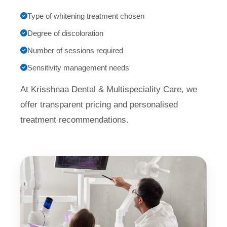
Type of whitening treatment chosen
Degree of discoloration
Number of sessions required
Sensitivity management needs
At Krisshnaa Dental & Multispeciality Care, we
offer transparent pricing and personalised
treatment recommendations.