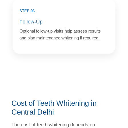
STEP 06
Follow-Up
Optional follow-up visits help assess results
and plan maintenance whitening if required.
Cost of Teeth Whitening in
Central Delhi
The cost of teeth whitening depends on: