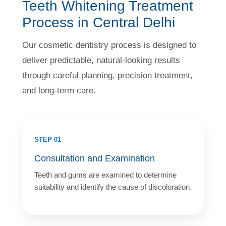
Teeth Whitening Treatment
Process in Central Delhi
Our cosmetic dentistry process is designed to
deliver predictable, natural-looking results
through careful planning, precision treatment,
and long-term care.
STEP 01
Consultation and Examination
Teeth and gums are examined to determine
suitability and identify the cause of discoloration.