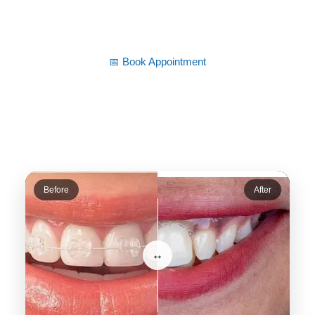
time.
📅 Book Appointment
Before
After
↔