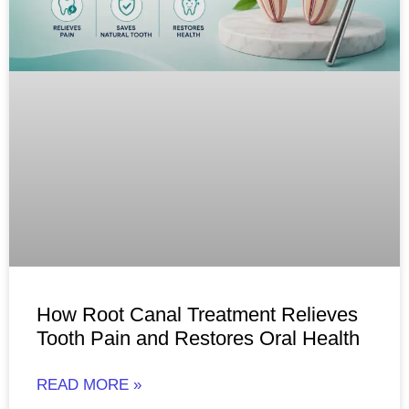
How Root Canal Treatment Relieves
Tooth Pain and Restores Oral Health
READ MORE »