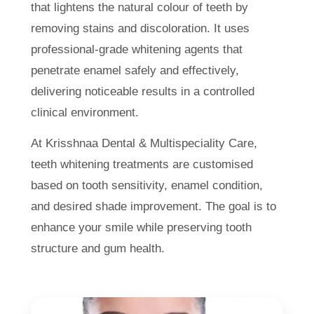
that lightens the natural colour of teeth by
removing stains and discoloration. It uses
professional-grade whitening agents that
penetrate enamel safely and effectively,
delivering noticeable results in a controlled
clinical environment.
At Krisshnaa Dental & Multispeciality Care,
teeth whitening treatments are customised
based on tooth sensitivity, enamel condition,
and desired shade improvement. The goal is to
enhance your smile while preserving tooth
structure and gum health.