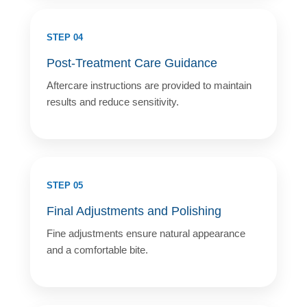
STEP 04
Post-Treatment Care Guidance
Aftercare instructions are provided to maintain
results and reduce sensitivity.
STEP 05
Final Adjustments and Polishing
Fine adjustments ensure natural appearance
and a comfortable bite.