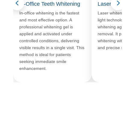
In-Office Teeth Whitening
Laser Teeth Wh
In-office whitening is the fastest
Laser whitening u
and most effective option. A
light technology to 
professional whitening gel is
whitening agent, ac
applied and activated under
removal. It provide
controlled conditions, delivering
whitening with minim
visible results in a single visit. This
and precise shade c
method is ideal for patients
seeking immediate smile
enhancement.