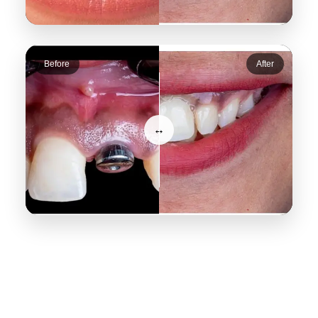
Before
After
↔