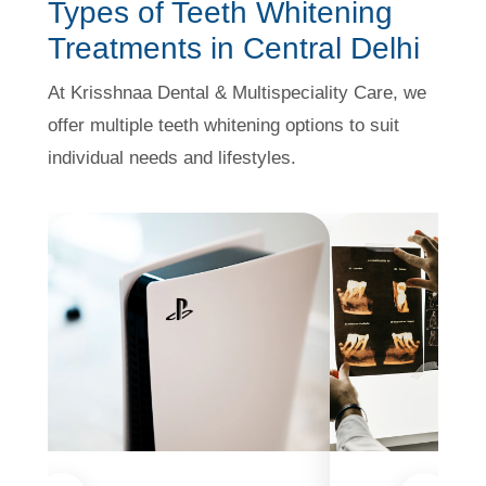
Types of Teeth Whitening
Treatments in Central Delhi
At Krisshnaa Dental & Multispeciality Care, we
offer multiple teeth whitening options to suit
individual needs and lifestyles.